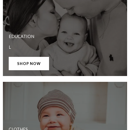
EDUCATION
L
SHOP NOW
CLOTHES