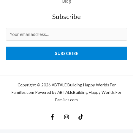
Blog
Subscribe
SUBSCRIBE
Copyright © 2026 ABTALE:Building Happy Worlds For
Families.com Powered by ABTALE:Building Happy Worlds For
Families.com