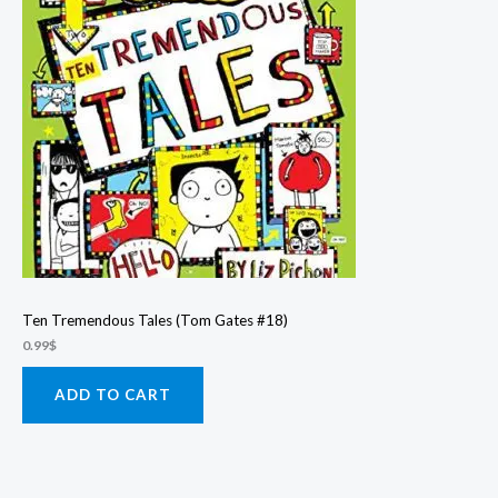
Ten Tremendous Tales (Tom Gates #18)
0.99
$
ADD TO CART