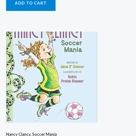
ADD TO CART
Nancy Clancy, Soccer Mania