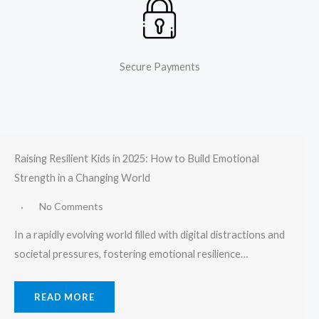
Secure Payments
Raising Resilient Kids in 2025: How to Build Emotional
Strength in a Changing World
No Comments
In a rapidly evolving world filled with digital distractions and
societal pressures, fostering emotional resilience…
READ MORE