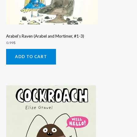
Arabel’s Raven (Arabel and Mortimer, #1-3)
0.99
$
ADD TO CART