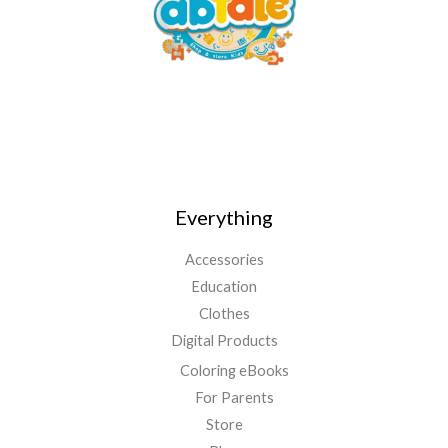
Everything
Accessories
Education
Clothes
Digital Products
Coloring eBooks
For Parents
Store