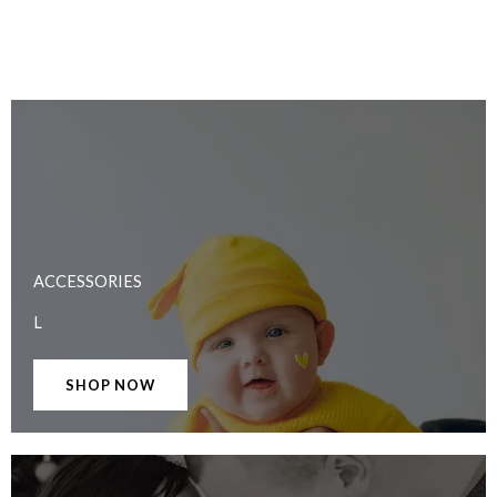
ACCESSORIES
L
SHOP NOW