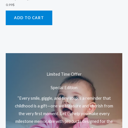
0.99
$
ADD TO CART
Limited Time Offer
Special Edition
“Every smile, giggle, and tiny step is a reminder that
childhood is a gift—one we treasure and cherish from
the very first moment. Let us help you make every
milestone memorable with products designed for the