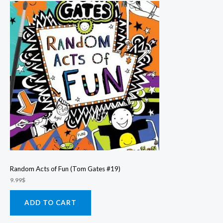
Random Acts of Fun (Tom Gates #19)
9.99
$
ADD TO CART