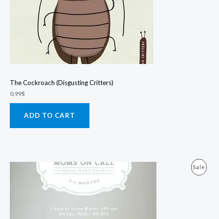
The Cockroach (Disgusting Critters)
0.99
$
ADD TO CART
Prod
Sale
On
Sale