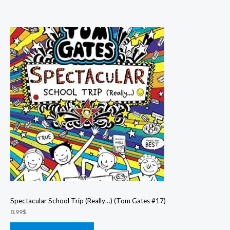
Spectacular School Trip (Really…) (Tom Gates #17)
0.99
$