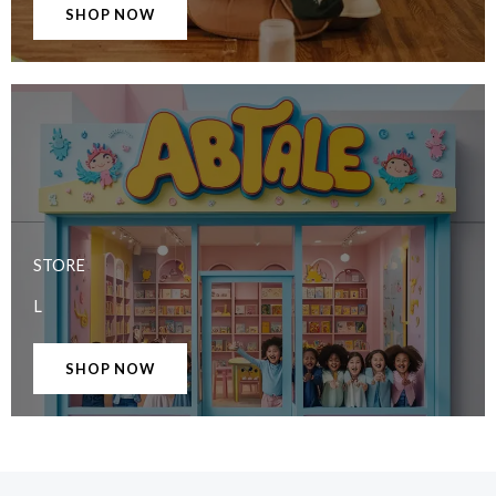
SHOP NOW
STORE
L
SHOP NOW