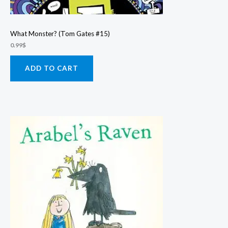
What Monster? (Tom Gates #15)
0.99
$
ADD TO CART