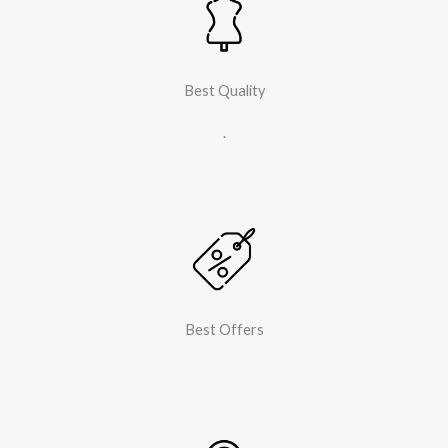
Best Quality
.
Best Offers