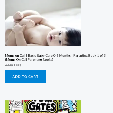
Moms on Call | Basic Baby Care 0-6 Months | Parenting Book 1 of 3
(Moms On Call Parenting Books)
Original
Current
4.99
$
1.99
$
price
price
was:
is:
4.99$.
1.99$.
ADD TO CART