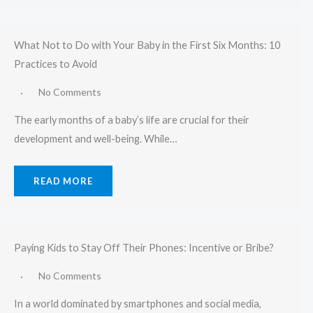
What Not to Do with Your Baby in the First Six Months: 10
Practices to Avoid
No Comments
The early months of a baby’s life are crucial for their
development and well-being. While…
READ MORE
Paying Kids to Stay Off Their Phones: Incentive or Bribe?
No Comments
In a world dominated by smartphones and social media,