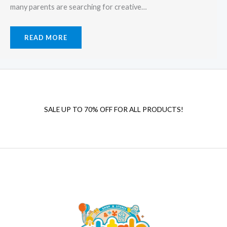
many parents are searching for creative…
READ MORE
SALE UP TO 70% OFF FOR ALL PRODUCTS!