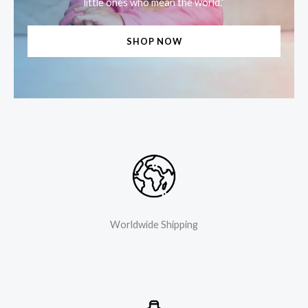
little ones who mean the world.”
SHOP NOW
Worldwide Shipping