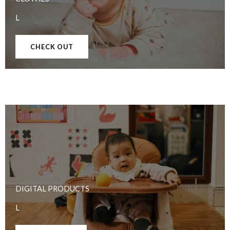
L
CHECK OUT
DIGITAL PRODUCTS
L