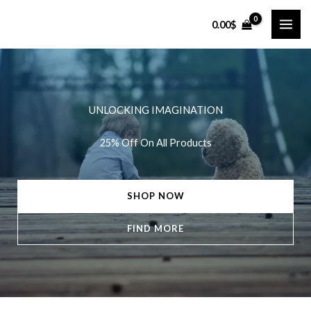
Skip
0.00
$
to
content
UNLOCKING IMAGINATION
25% Off On All Products
SHOP NOW
FIND MORE