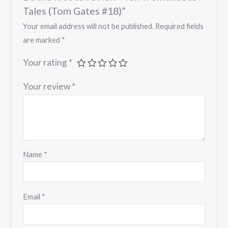
Tales (Tom Gates #18)”
Your email address will not be published.
Required fields
are marked
*
Your rating
*
Your review
*
Name
*
Email
*