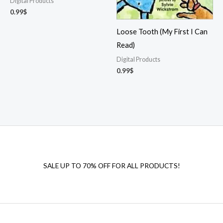
Digital Products
0.99
$
Loose Tooth (My First I Can
Read)
Digital Products
0.99
$
SALE UP TO 70% OFF FOR ALL PRODUCTS!