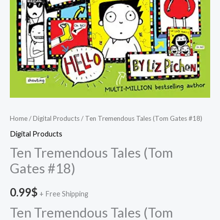
Home
/
Digital Products
/ Ten Tremendous Tales (Tom Gates #18)
Digital Products
Ten Tremendous Tales (Tom
Gates #18)
0.99
$
+ Free Shipping
Ten Tremendous Tales (Tom