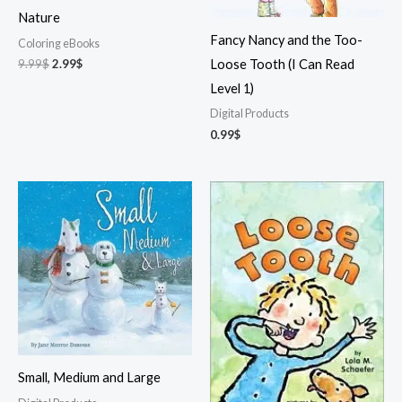
Nature
Fancy Nancy and the Too-
Coloring eBooks
Original
Current
9.99
$
2.99
$
Loose Tooth (I Can Read
price
price
Level 1)
was:
is:
9.99$.
2.99$.
Digital Products
0.99
$
Small, Medium and Large