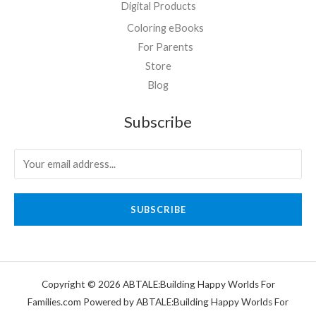
Digital Products
Coloring eBooks
For Parents
Store
Blog
Subscribe
SUBSCRIBE
Copyright © 2026 ABTALE:Building Happy Worlds For
Families.com Powered by ABTALE:Building Happy Worlds For