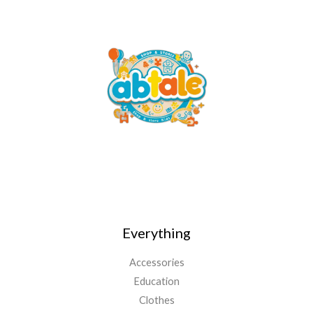
Everything
Accessories
Education
Clothes