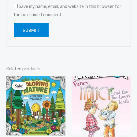
Save my name, email, and website in this browser for
the next time I comment.
Related products
Sale!
Sale!