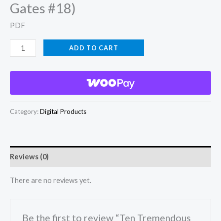
Gates #18)
PDF
Ten
ADD TO CART
Tremendous
Tales
(Tom
Gates
Category:
Digital Products
#18)
quantity
Reviews (0)
There are no reviews yet.
Be the first to review “Ten Tremendous