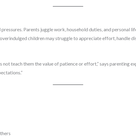
ressures. Parents juggle work, household duties, and personal lif
, overindulged children may struggle to appreciate effort, handle 
s not teach them the value of patience or effort,” says parenting 
ectations.”
others