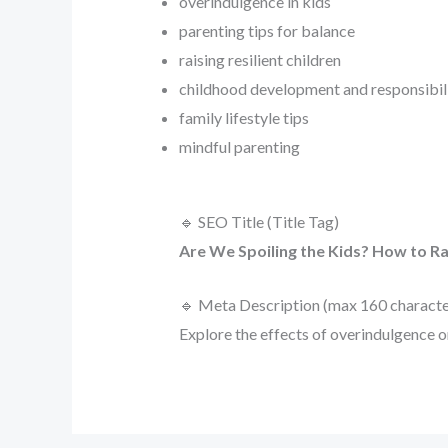
overindulgence in kids
parenting tips for balance
raising resilient children
childhood development and responsibil
family lifestyle tips
mindful parenting
🔹 SEO Title (Title Tag)
Are We Spoiling the Kids? How to Rai
🔹 Meta Description (max 160 characte
Explore the effects of overindulgence on 