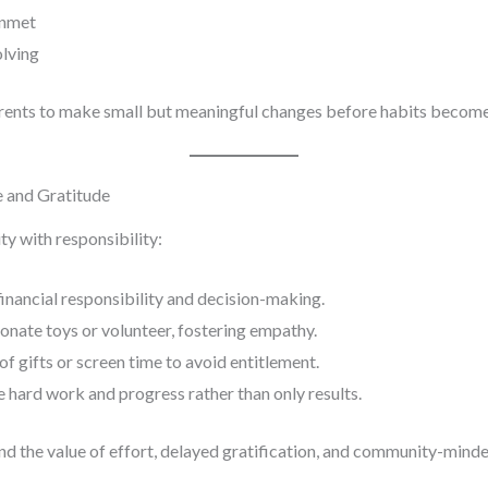
unmet
olving
arents to make small but meaningful changes before habits becom
e and Gratitude
 with responsibility:
inancial responsibility and decision-making.
onate toys or volunteer, fostering empathy.
f gifts or screen time to avoid entitlement.
 hard work and progress rather than only results.
nd the value of effort, delayed gratification, and community-mind