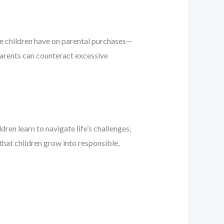
ce children have on parental purchases—
parents can counteract excessive
ren learn to navigate life’s challenges,
that children grow into responsible,