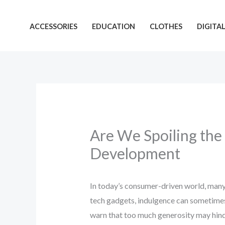
Skip
to
ACCESSORIES
EDUCATION
CLOTHES
DIGITA
content
Are We Spoiling the
Development
In today’s consumer-driven world, many 
tech gadgets, indulgence can sometimes 
warn that too much generosity may hinder 