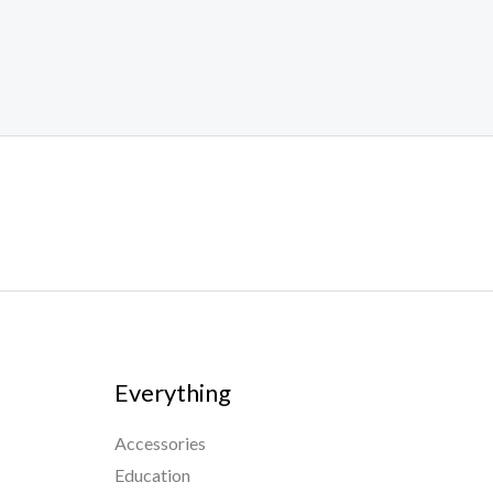
Everything
Accessories
Education