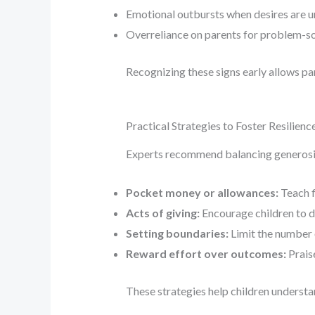
Emotional outbursts when desires are 
Overreliance on parents for problem-s
Recognizing these signs early allows p
Practical Strategies to Foster Resilienc
Experts recommend balancing generosity
Pocket money or allowances:
Teach f
Acts of giving:
Encourage children to d
Setting boundaries:
Limit the number o
Reward effort over outcomes:
Praise
These strategies help children understa