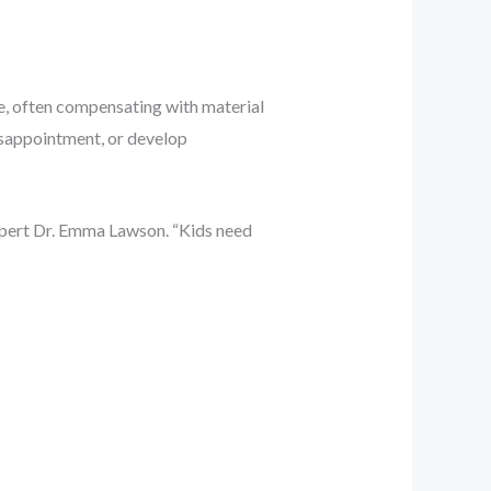
e, often compensating with material
disappointment, or develop
expert Dr. Emma Lawson. “Kids need