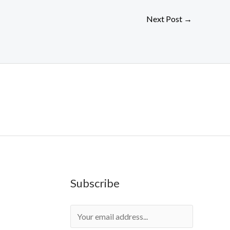
Next Post
→
Subscribe