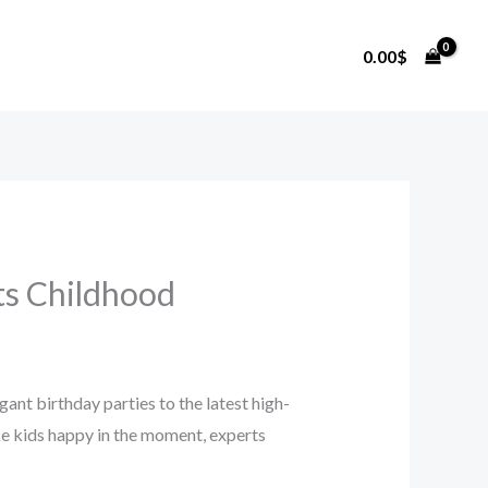
0.00
$
ts Childhood
ant birthday parties to the latest high-
ake kids happy in the moment, experts