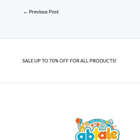
←
Previous Post
SALE UP TO 70% OFF FOR ALL PRODUCTS!