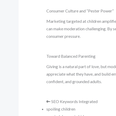
Consumer Culture and “Pester Power”
Marketing targeted at children amplifi
can make moderation challenging. By set
consumer pressure.
Toward Balanced Parenting
Giving is a natural part of love, but mo
appreciate what they have, and build emo
confident, and grounded adults.
🔑 SEO Keywords Integrated
spoiling children