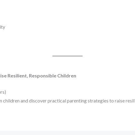
ity
se Resilient, Responsible Children
rs)
children and discover practical parenting strategies to raise resili