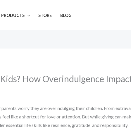
L PRODUCTS
STORE
BLOG
 Kids? How Overindulgence Impac
parents worry they are overindulging their children. From extravag
feel like a shortcut for love or attention. But while giving can m
essential life skills like resilience, gratitude, and responsibility.