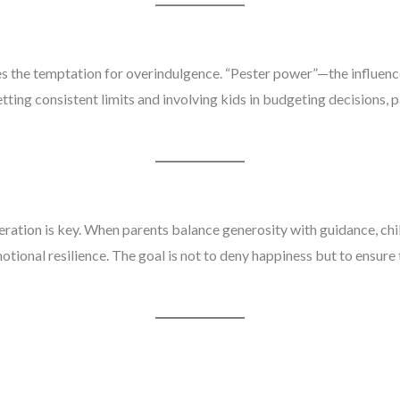
es the temptation for overindulgence. “Pester power”—the influen
ting consistent limits and involving kids in budgeting decisions, 
deration is key. When parents balance generosity with guidance, child
tional resilience. The goal is not to deny happiness but to ensure 