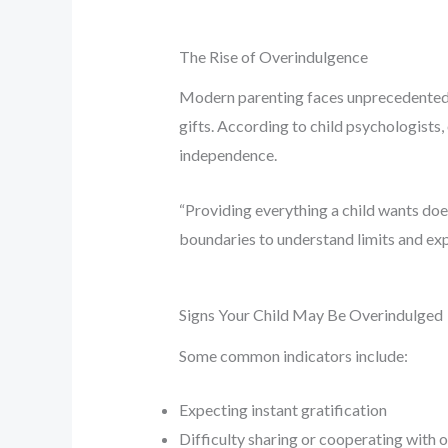
The Rise of Overindulgence
Modern parenting faces unprecedented p
gifts. According to child psychologists
independence.
“Providing everything a child wants doe
boundaries to understand limits and exp
Signs Your Child May Be Overindulged
Some common indicators include:
Expecting instant gratification
Difficulty sharing or cooperating with 