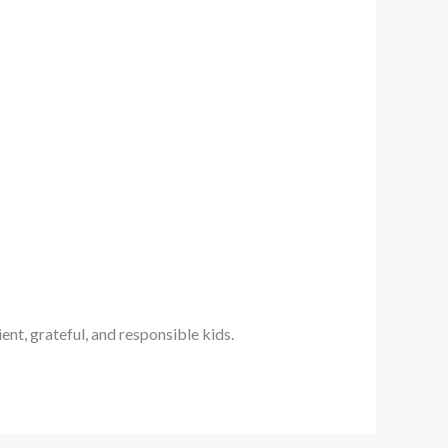
ent, grateful, and responsible kids.