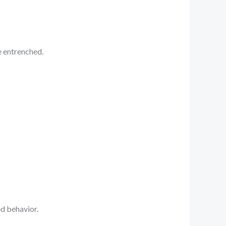
e entrenched.
ed behavior.