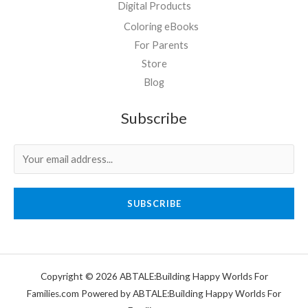
Digital Products
Coloring eBooks
For Parents
Store
Blog
Subscribe
SUBSCRIBE
Copyright © 2026 ABTALE:Building Happy Worlds For
Families.com Powered by ABTALE:Building Happy Worlds For