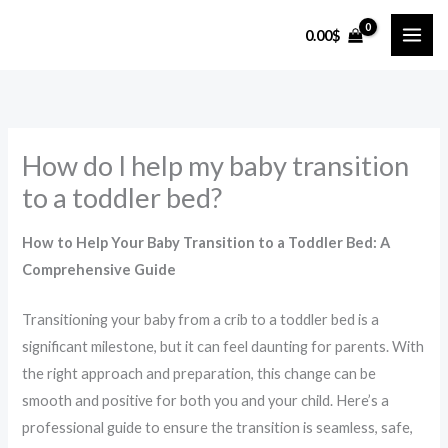
Skip
0.00
$
to
content
How do I help my baby transition
to a toddler bed?
How to Help Your Baby Transition to a Toddler Bed: A
Comprehensive Guide
Transitioning your baby from a crib to a toddler bed is a
significant milestone, but it can feel daunting for parents. With
the right approach and preparation, this change can be
smooth and positive for both you and your child. Here’s a
professional guide to ensure the transition is seamless, safe,