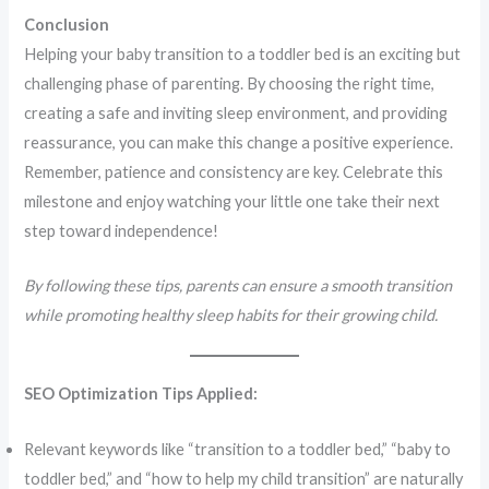
Conclusion
Helping your baby transition to a toddler bed is an exciting but
challenging phase of parenting. By choosing the right time,
creating a safe and inviting sleep environment, and providing
reassurance, you can make this change a positive experience.
Remember, patience and consistency are key. Celebrate this
milestone and enjoy watching your little one take their next
step toward independence!
By following these tips, parents can ensure a smooth transition
while promoting healthy sleep habits for their growing child.
SEO Optimization Tips Applied:
Relevant keywords like “transition to a toddler bed,” “baby to
toddler bed,” and “how to help my child transition” are naturally