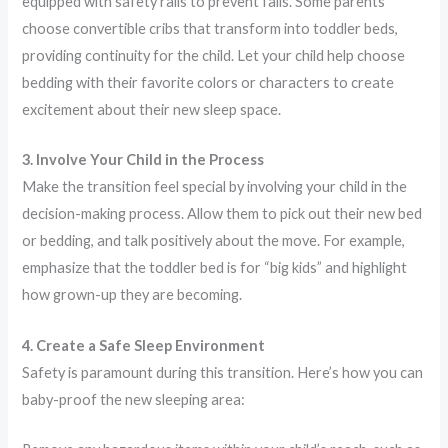
equipped with safety rails to prevent falls. Some parents
choose convertible cribs that transform into toddler beds,
providing continuity for the child. Let your child help choose
bedding with their favorite colors or characters to create
excitement about their new sleep space.
3. Involve Your Child in the Process
Make the transition feel special by involving your child in the
decision-making process. Allow them to pick out their new bed
or bedding, and talk positively about the move. For example,
emphasize that the toddler bed is for “big kids” and highlight
how grown-up they are becoming.
4. Create a Safe Sleep Environment
Safety is paramount during this transition. Here’s how you can
baby-proof the new sleeping area: