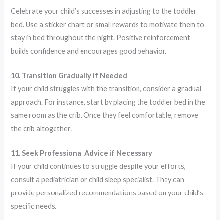
Celebrate your child’s successes in adjusting to the toddler
bed. Use a sticker chart or small rewards to motivate them to
stay in bed throughout the night. Positive reinforcement
builds confidence and encourages good behavior.
10. Transition Gradually if Needed
If your child struggles with the transition, consider a gradual
approach. For instance, start by placing the toddler bed in the
same room as the crib. Once they feel comfortable, remove
the crib altogether.
11. Seek Professional Advice if Necessary
If your child continues to struggle despite your efforts,
consult a pediatrician or child sleep specialist. They can
provide personalized recommendations based on your child’s
specific needs.