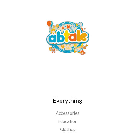
Everything
Accessories
Education
Clothes