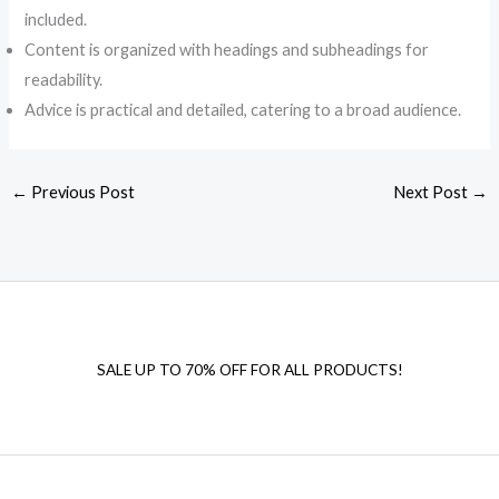
included.
Content is organized with headings and subheadings for
readability.
Advice is practical and detailed, catering to a broad audience.
←
Previous Post
Next Post
→
SALE UP TO 70% OFF FOR ALL PRODUCTS!