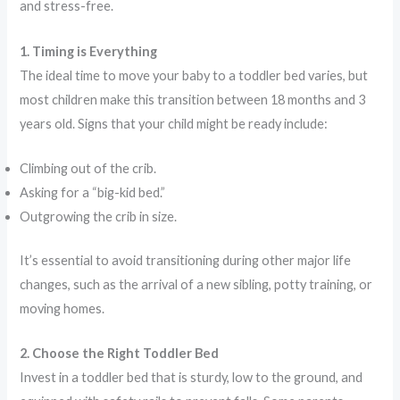
and stress-free.
1. Timing is Everything
The ideal time to move your baby to a toddler bed varies, but
most children make this transition between 18 months and 3
years old. Signs that your child might be ready include:
Climbing out of the crib.
Asking for a “big-kid bed.”
Outgrowing the crib in size.
It’s essential to avoid transitioning during other major life
changes, such as the arrival of a new sibling, potty training, or
moving homes.
2. Choose the Right Toddler Bed
Invest in a toddler bed that is sturdy, low to the ground, and