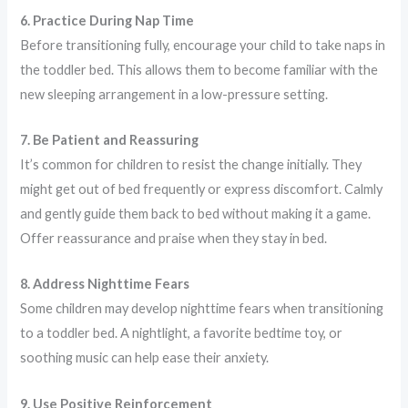
6. Practice During Nap Time
Before transitioning fully, encourage your child to take naps in
the toddler bed. This allows them to become familiar with the
new sleeping arrangement in a low-pressure setting.
7. Be Patient and Reassuring
It’s common for children to resist the change initially. They
might get out of bed frequently or express discomfort. Calmly
and gently guide them back to bed without making it a game.
Offer reassurance and praise when they stay in bed.
8. Address Nighttime Fears
Some children may develop nighttime fears when transitioning
to a toddler bed. A nightlight, a favorite bedtime toy, or
soothing music can help ease their anxiety.
9. Use Positive Reinforcement