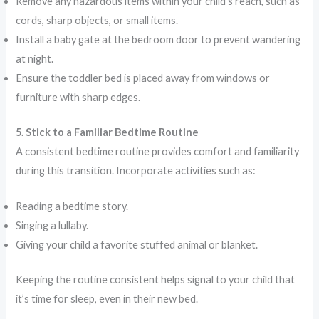
Remove any hazardous items within your child’s reach, such as
cords, sharp objects, or small items.
Install a baby gate at the bedroom door to prevent wandering
at night.
Ensure the toddler bed is placed away from windows or
furniture with sharp edges.
5. Stick to a Familiar Bedtime Routine
A consistent bedtime routine provides comfort and familiarity
during this transition. Incorporate activities such as:
Reading a bedtime story.
Singing a lullaby.
Giving your child a favorite stuffed animal or blanket.
Keeping the routine consistent helps signal to your child that
it’s time for sleep, even in their new bed.