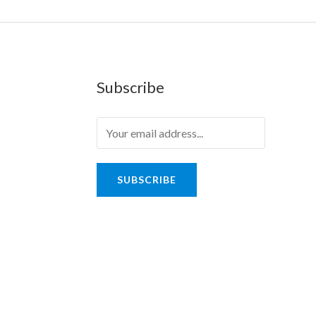
Subscribe
SUBSCRIBE