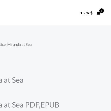
15.96
$
Alice-Miranda at Sea
a at Sea
a at Sea PDF,EPUB