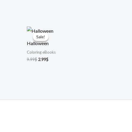
Sale!
Sale!
Halloween
Coloring eBooks
Original
Current
9.99
$
2.99
$
price
price
was:
is:
9.99$.
2.99$.