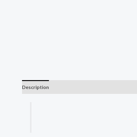
Description
Reviews (0)