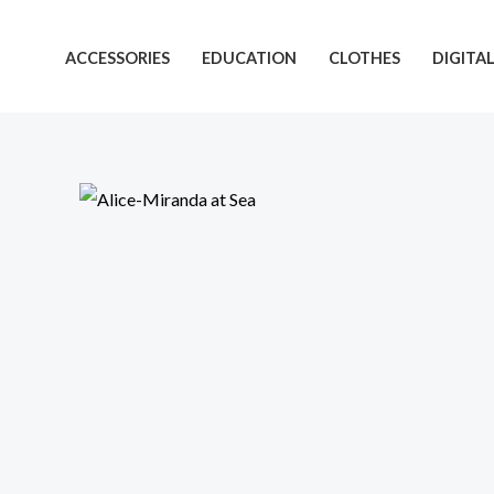
Skip
to
ACCESSORIES
EDUCATION
CLOTHES
DIGITA
content