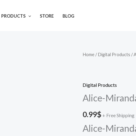
L PRODUCTS
STORE
BLOG
Home
/
Digital Products
/ 
Digital Products
Alice-Mirand
0.99
$
+ Free Shipping
Alice-Mirand