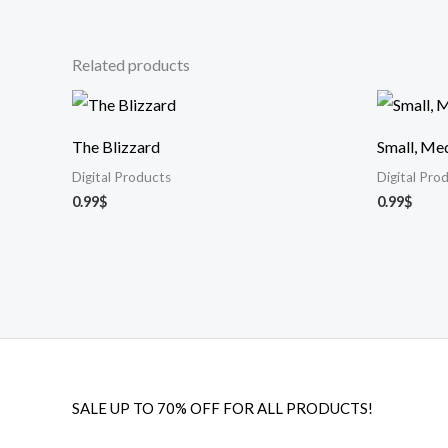
Related products
The Blizzard
Small, Me
Digital Products
Digital Pro
0.99
$
0.99
$
SALE UP TO 70% OFF FOR ALL PRODUCTS!