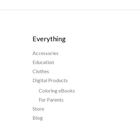
Everything
Accessories
Education
Clothes
Digital Products
Coloring eBooks
For Parents
Store
Blog