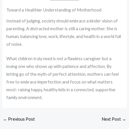
Toward a Healthier Understanding of Motherhood
Instead of judging, society should embrace a kinder vision of
parenting. A distracted mother is still a caring mother. She is
human, balancing love, work, lifestyle, and health in a world full
of noise.
What children truly need is not a flawless caregiver but a
loving one who shows up with patience and affection. By
letting go of the myth of perfect attention, mothers can feel
free to embrace imperfection and focus on what matters
most: raising happy, healthy kids in a connected, supportive
family environment.
←
Previous Post
Next Post
→