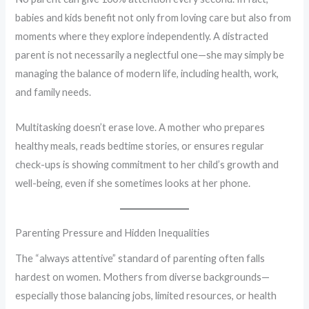
babies and kids benefit not only from loving care but also from
moments where they explore independently. A distracted
parent is not necessarily a neglectful one—she may simply be
managing the balance of modern life, including health, work,
and family needs.
Multitasking doesn’t erase love. A mother who prepares
healthy meals, reads bedtime stories, or ensures regular
check-ups is showing commitment to her child’s growth and
well-being, even if she sometimes looks at her phone.
Parenting Pressure and Hidden Inequalities
The “always attentive” standard of parenting often falls
hardest on women. Mothers from diverse backgrounds—
especially those balancing jobs, limited resources, or health