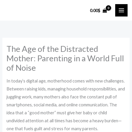
Skip
0.00
$
to
content
The Age of the Distracted
Mother: Parenting in a World Full
of Noise
In today’s digital age, motherhood comes with new challenges.
Between raising kids, managing household responsibilities, and
juggling work, many mothers also face the constant pull of
smartphones, social media, and online communication. The
idea that a “good mother” must give her baby or child
undivided attention at all times has become a heavy burden—
one that fuels guilt and stress for many parents.