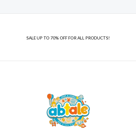
SALE UP TO 70% OFF FOR ALL PRODUCTS!