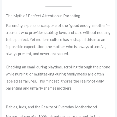
The Myth of Perfect Attention in Parenting
Parenting experts once spoke of the “good enough mother”—
a parent who provides stability, love, and care without needing
to be perfect. Yet modern culture has reshaped this into an
impossible expectation: the mother who is always attentive,
always present, and never distracted.
Checking an email during playtime, scrolling through the phone
while nursing, or multitasking during family meals are often
labeled as failures. This mindset ignores the reality of daily
parenting and unfairly shames mothers.
Babies, Kids, and the Reality of Everyday Motherhood
No parent can give 100% attention every second. In fact,