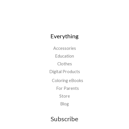
Everything
Accessories
Education
Clothes
Digital Products
Coloring eBooks
For Parents
Store
Blog
Subscribe