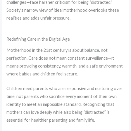
challenges—face harsher criticism for being “distracted.”
Society’s narrow view of ideal motherhood overlooks these
realities and adds unfair pressure.
Redefining Care in the Digital Age
Motherhood in the 21st century is about balance, not
perfection. Care does not mean constant surveillance—it
means providing consistency, warmth, and a safe environment
where babies and children feel secure.
Children need parents who are responsive and nurturing over
time, not parents who sacrifice every moment of their own
identity to meet an impossible standard. Recognizing that
mothers can love deeply while also being “distracted” is
essential for healthier parenting and family life.