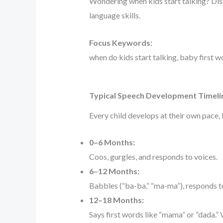
Wondering when kids start talking? Disc
language skills.
Focus Keywords:
when do kids start talking, baby first 
Typical Speech Development Timeli
Every child develops at their own pace,
0–6 Months:
Coos, gurgles, and responds to voices.
6–12 Months:
Babbles (“ba-ba,” “ma-ma”), responds t
12–18 Months:
Says first words like “mama” or “dada.”