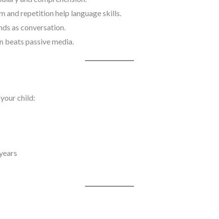
 and repetition help language skills.
ds as conversation.
on beats passive media.
 your child:
 years