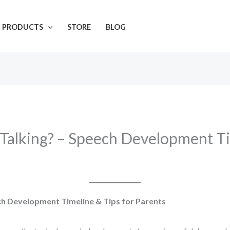
L PRODUCTS
STORE
BLOG
Talking? – Speech Development Ti
ch Development Timeline & Tips for Parents