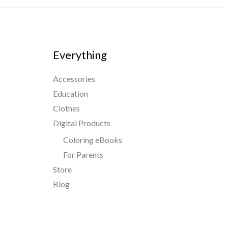
Everything
Accessories
Education
Clothes
Digital Products
Coloring eBooks
For Parents
Store
Blog