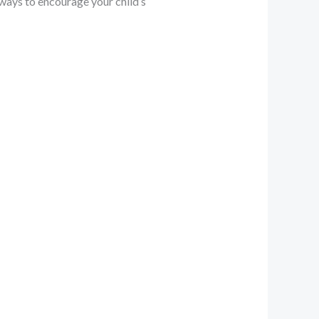
ways to encourage your child’s