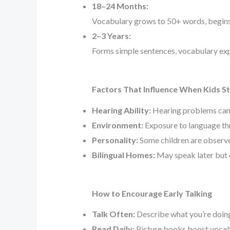
18–24 Months:
Vocabulary grows to 50+ words, begins
2–3 Years:
Forms simple sentences, vocabulary exp
Factors That Influence When Kids St
Hearing Ability:
Hearing problems can 
Environment:
Exposure to language thr
Personality:
Some children are observe
Bilingual Homes:
May speak later but 
How to Encourage Early Talking
Talk Often:
Describe what you’re doing 
Read Daily:
Picture books boost vocab