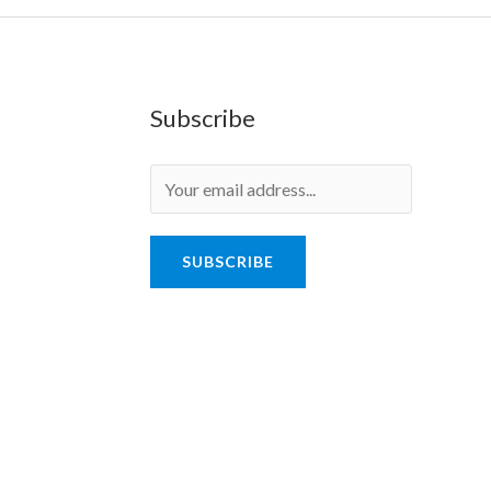
Subscribe
SUBSCRIBE