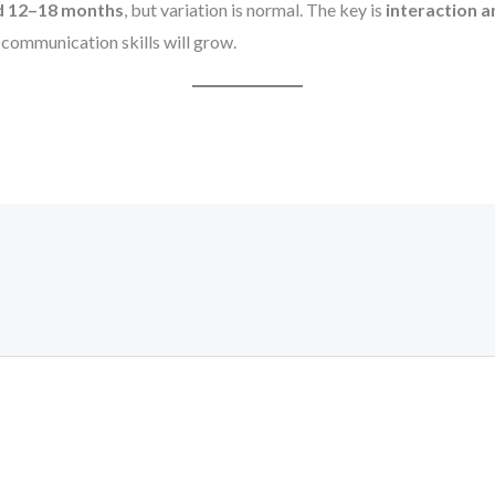
nd 12–18 months
, but variation is normal. The key is
interaction 
r communication skills will grow.