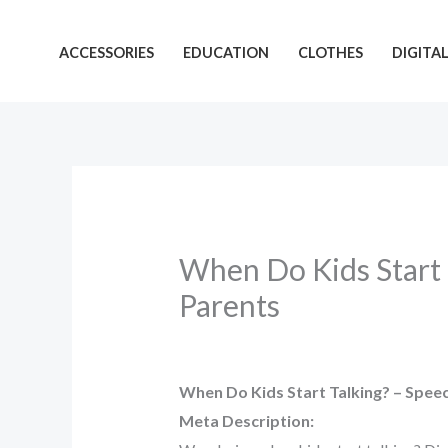
Skip
to
ACCESSORIES
EDUCATION
CLOTHES
DIGITA
content
When Do Kids Start 
Parents
When Do Kids Start Talking? – Spee
Meta Description: