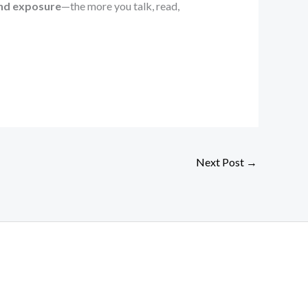
and exposure
—the more you talk, read,
Next Post
→