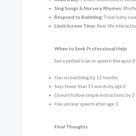
Sing Songs & Nursery Rhymes:
Rhythm
Respond to Babbling:
Treat baby soun
Limit Screen Time:
Real-life interacti
When to Seek Professional Help
See a pediatrician or speech therapist if
Has no babbling by 12 months
Says fewer than 15 words by age 2
Doesn’t follow simple instructions by 2
Has unclear speech after age 3
Final Thoughts