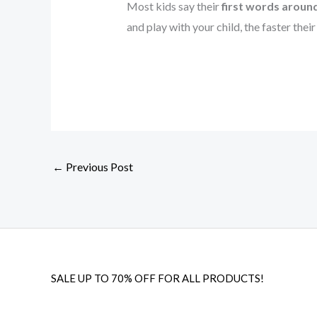
Most kids say their
first words arou
and play with your child, the faster thei
←
Previous Post
SALE UP TO 70% OFF FOR ALL PRODUCTS!