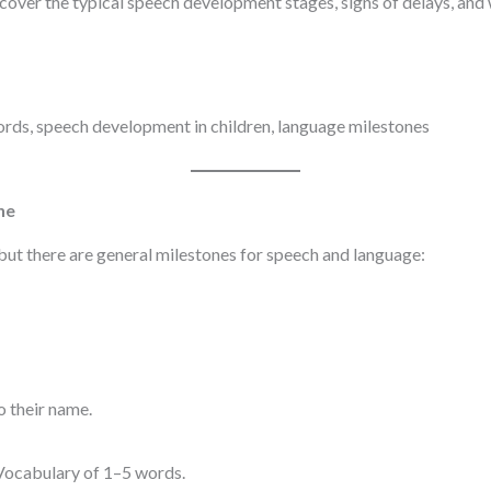
over the typical speech development stages, signs of delays, and 
words, speech development in children, language milestones
ne
 but there are general milestones for speech and language:
o their name.
 Vocabulary of 1–5 words.