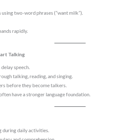
 using two-word phrases (“want milk”).
ands rapidly.
art Talking
delay speech.
ough talking, reading, and singing.
rs before they become talkers.
often have a stronger language foundation.
during daily activities.
ulary and comprehension.