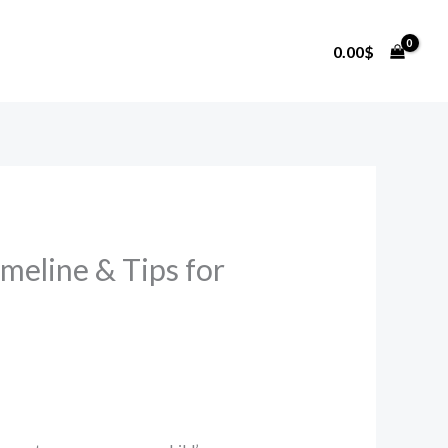
0.00
$
meline & Tips for