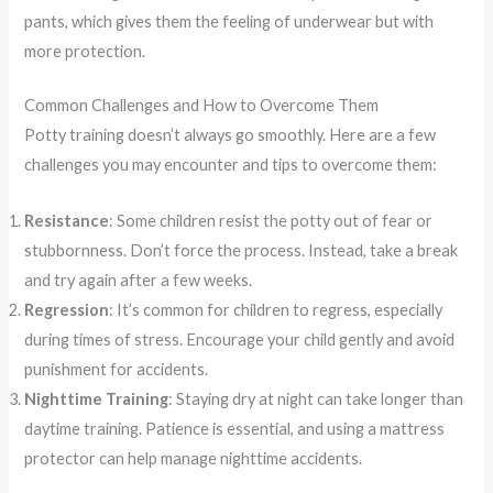
pants, which gives them the feeling of underwear but with
more protection.
Common Challenges and How to Overcome Them
Potty training doesn’t always go smoothly. Here are a few
challenges you may encounter and tips to overcome them:
Resistance
: Some children resist the potty out of fear or
stubbornness. Don’t force the process. Instead, take a break
and try again after a few weeks.
Regression
: It’s common for children to regress, especially
during times of stress. Encourage your child gently and avoid
punishment for accidents.
Nighttime Training
: Staying dry at night can take longer than
daytime training. Patience is essential, and using a mattress
protector can help manage nighttime accidents.