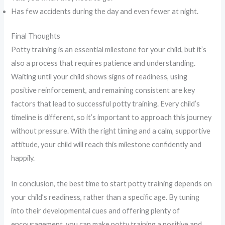
Has few accidents during the day and even fewer at night.
Final Thoughts
Potty training is an essential milestone for your child, but it’s
also a process that requires patience and understanding.
Waiting until your child shows signs of readiness, using
positive reinforcement, and remaining consistent are key
factors that lead to successful potty training. Every child’s
timeline is different, so it’s important to approach this journey
without pressure. With the right timing and a calm, supportive
attitude, your child will reach this milestone confidently and
happily.
In conclusion, the best time to start potty training depends on
your child’s readiness, rather than a specific age. By tuning
into their developmental cues and offering plenty of
encouragement, you can make potty training a positive and