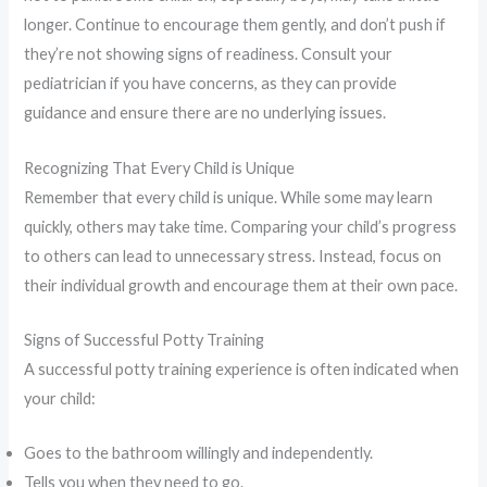
longer. Continue to encourage them gently, and don’t push if
they’re not showing signs of readiness. Consult your
pediatrician if you have concerns, as they can provide
guidance and ensure there are no underlying issues.
Recognizing That Every Child is Unique
Remember that every child is unique. While some may learn
quickly, others may take time. Comparing your child’s progress
to others can lead to unnecessary stress. Instead, focus on
their individual growth and encourage them at their own pace.
Signs of Successful Potty Training
A successful potty training experience is often indicated when
your child:
Goes to the bathroom willingly and independently.
Tells you when they need to go.