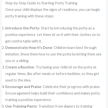
Step-by-Step Guide to Starting Potty Training
Once your child displays the signs of readiness, you can begin
potty training with these steps:
Introduce the Potty
: Start by introducing the potty as a
positive experience. Let them sit on it with their clothes on to
get comfortable with it.
Demonstrate How It’s Done
: Children learn best through
imitation. Show them how to use the potty by letting them see
you or a sibling.
Create a Routine
: Try having your child sit on the potty at
regular times, like after meals or before bedtime, so they get
used to the idea.
Encourage and Praise
: Celebrate their progress with praise.
Encouragement helps build their confidence and makes potty
training a positive experience.
Use Training Pants
: Transition from diapers to training