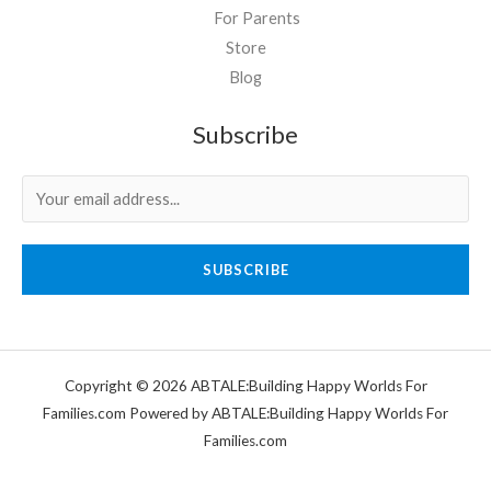
For Parents
Store
Blog
Subscribe
SUBSCRIBE
Copyright © 2026 ABTALE:Building Happy Worlds For
Families.com Powered by ABTALE:Building Happy Worlds For
Families.com