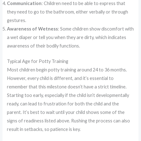
Communication
: Children need to be able to express that
they need to go to the bathroom, either verbally or through
gestures.
Awareness of Wetness
: Some children show discomfort with
a wet diaper or tell you when they are dirty, which indicates
awareness of their bodily functions.
Typical Age for Potty Training
Most children begin potty training around 24 to 36 months.
However, every child is different, and it’s essential to
remember that this milestone doesn’t have a strict timeline.
Starting too early, especially if the child isn’t developmentally
ready, can lead to frustration for both the child and the
parent. It’s best to wait until your child shows some of the
signs of readiness listed above. Rushing the process can also
result in setbacks, so patience is key.