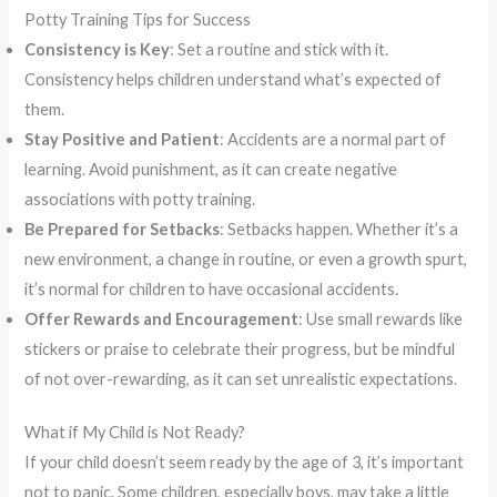
Potty Training Tips for Success
Consistency is Key
: Set a routine and stick with it.
Consistency helps children understand what’s expected of
them.
Stay Positive and Patient
: Accidents are a normal part of
learning. Avoid punishment, as it can create negative
associations with potty training.
Be Prepared for Setbacks
: Setbacks happen. Whether it’s a
new environment, a change in routine, or even a growth spurt,
it’s normal for children to have occasional accidents.
Offer Rewards and Encouragement
: Use small rewards like
stickers or praise to celebrate their progress, but be mindful
of not over-rewarding, as it can set unrealistic expectations.
What if My Child is Not Ready?
If your child doesn’t seem ready by the age of 3, it’s important
not to panic. Some children, especially boys, may take a little