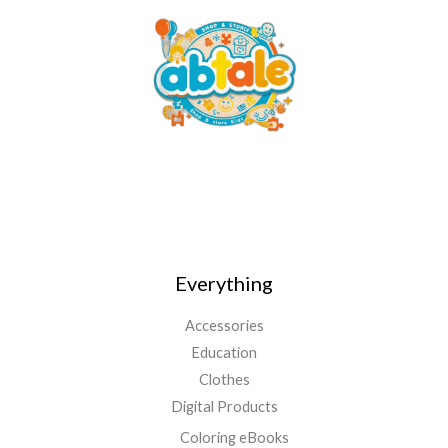
Everything
Accessories
Education
Clothes
Digital Products
Coloring eBooks