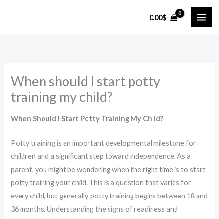
Skip
0.00
$
to
content
When should I start potty
training my child?
When Should I Start Potty Training My Child?
Potty training is an important developmental milestone for
children and a significant step toward independence. As a
parent, you might be wondering when the right time is to start
potty training your child. This is a question that varies for
every child, but generally, potty training begins between 18 and
36 months. Understanding the signs of readiness and