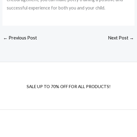
successful experience for both you and your child.
←
Previous Post
Next Post
→
SALE UP TO 70% OFF FOR ALL PRODUCTS!