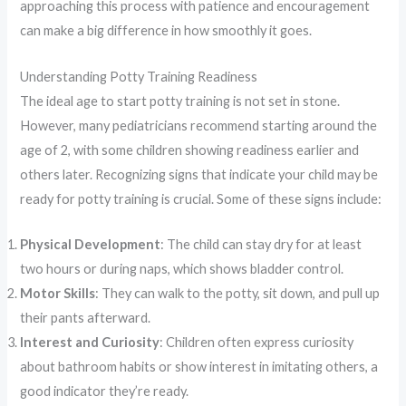
approaching this process with patience and encouragement
can make a big difference in how smoothly it goes.
Understanding Potty Training Readiness
The ideal age to start potty training is not set in stone.
However, many pediatricians recommend starting around the
age of 2, with some children showing readiness earlier and
others later. Recognizing signs that indicate your child may be
ready for potty training is crucial. Some of these signs include:
Physical Development
: The child can stay dry for at least
two hours or during naps, which shows bladder control.
Motor Skills
: They can walk to the potty, sit down, and pull up
their pants afterward.
Interest and Curiosity
: Children often express curiosity
about bathroom habits or show interest in imitating others, a
good indicator they’re ready.